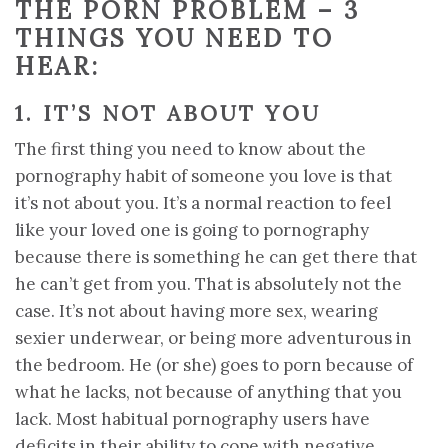
THE PORN PROBLEM –
3
THINGS YOU NEED TO
HEAR:
1. IT’S NOT ABOUT YOU
The first thing you need to know about the
pornography habit of someone you love is that
it’s not about you. It’s a normal reaction to feel
like your loved one is going to pornography
because there is something he can get there that
he can’t get from you. That is absolutely not the
case. It’s not about having more sex, wearing
sexier underwear, or being more adventurous in
the bedroom. He (or she) goes to porn because of
what he lacks, not because of anything that you
lack. Most habitual pornography users have
deficits in their ability to cope with negative