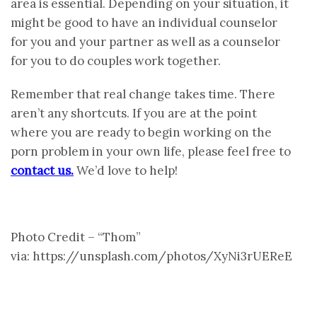
area is essential. Depending on your situation, it
might be good to have an individual counselor
for you and your partner as well as a counselor
for you to do couples work together.
Remember that real change takes time. There
aren’t any shortcuts. If you are at the point
where you are ready to begin working on the
porn problem in your own life, please feel free to
contact us.
We’d love to help!
Photo Credit – “Thom”
via: https://unsplash.com/photos/XyNi3rUEReE