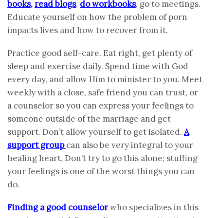
books
,
read blogs
,
do workbooks
, go to meetings.
Educate yourself on how the problem of porn
impacts lives and how to recover from it.
Practice good self-care. Eat right, get plenty of
sleep and exercise daily. Spend time with God
every day, and allow Him to minister to you. Meet
weekly with a close, safe friend you can trust, or
a counselor so you can express your feelings to
someone outside of the marriage and get
support. Don’t allow yourself to get isolated.
A
support group
can also be very integral to your
healing heart. Don’t try to go this alone; stuffing
your feelings is one of the worst things you can
do.
Finding a good counselor
who specializes in this