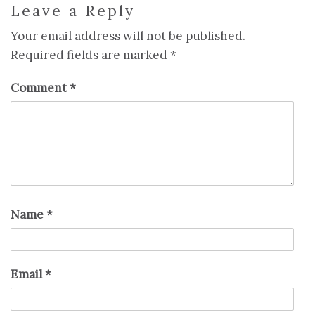
Leave a Reply
Your email address will not be published.
Required fields are marked
*
Comment
*
Name
*
Email
*