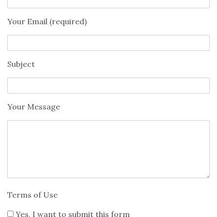
Your Email (required)
Subject
Your Message
Terms of Use
Yes, I want to submit this form