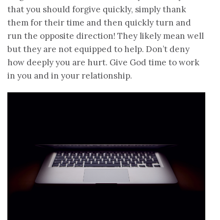
that you should forgive quickly, simply thank
them for their time and then quickly turn and
run the opposite direction! They likely mean well
but they are not equipped to help. Don’t deny
how deeply you are hurt. Give God time to work
in you and in your relationship.