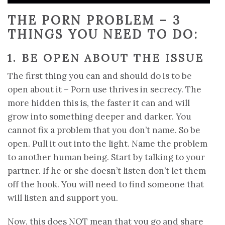
THE PORN PROBLEM – 3
THINGS YOU NEED TO DO:
1. BE OPEN ABOUT THE ISSUE
The first thing you can and should do is to be
open about it – Porn use thrives in secrecy. The
more hidden this is, the faster it can and will
grow into something deeper and darker. You
cannot fix a problem that you don’t name. So be
open. Pull it out into the light. Name the problem
to another human being. Start by talking to your
partner. If he or she doesn’t listen don’t let them
off the hook. You will need to find someone that
will listen and support you.
Now, this does NOT mean that you go and share