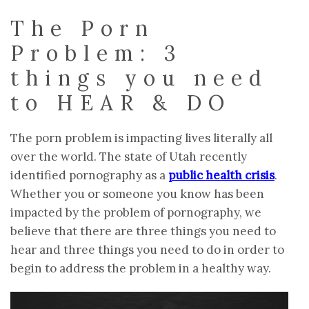
The Porn
Problem: 3
things you need
to HEAR & DO
The porn problem is impacting lives literally all
over the world. The state of Utah recently
identified pornography as a
public health crisis
.
Whether you or someone you know has been
impacted by the problem of pornography, we
believe that there are three things you need to
hear and three things you need to do in order to
begin to address the problem in a healthy way.