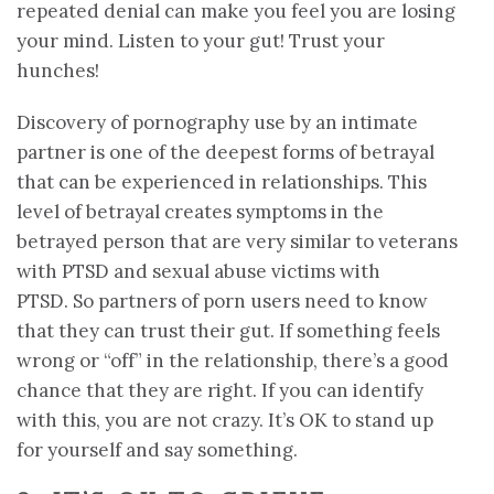
repeated denial can make you feel you are losing
your mind. Listen to your gut! Trust your
hunches!
Discovery of pornography use by an intimate
partner is one of the deepest forms of betrayal
that can be experienced in relationships. This
level of betrayal creates symptoms in the
betrayed person that are very similar to veterans
with PTSD and sexual abuse victims with
PTSD. So partners of porn users need to know
that they can trust their gut. If something feels
wrong or “off” in the relationship, there’s a good
chance that they are right. If you can identify
with this, you are not crazy. It’s OK to stand up
for yourself and say something.