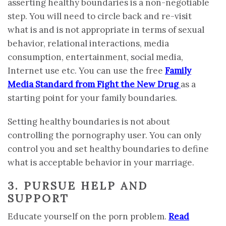
asserting healthy boundaries is a non-negotiable
step. You will need to circle back and re-visit
what is and is not appropriate in terms of sexual
behavior, relational interactions, media
consumption, entertainment, social media,
Internet use etc. You can use the free
Family
Media Standard from Fight the New Drug
as a
starting point for your family boundaries.
Setting healthy boundaries is not about
controlling the pornography user. You can only
control you and set healthy boundaries to define
what is acceptable behavior in your marriage.
3. PURSUE HELP AND
SUPPORT
Educate yourself on the porn problem.
Read