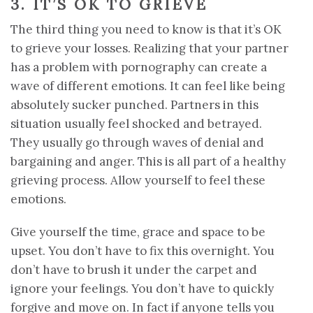
3. IT’S OK TO GRIEVE
The third thing you need to know is that it’s OK
to grieve your losses. Realizing that your partner
has a problem with pornography can create a
wave of different emotions. It can feel like being
absolutely sucker punched. Partners in this
situation usually feel shocked and betrayed.
They usually go through waves of denial and
bargaining and anger. This is all part of a healthy
grieving process. Allow yourself to feel these
emotions.
Give yourself the time, grace and space to be
upset. You don’t have to fix this overnight. You
don’t have to brush it under the carpet and
ignore your feelings. You don’t have to quickly
forgive and move on. In fact if anyone tells you