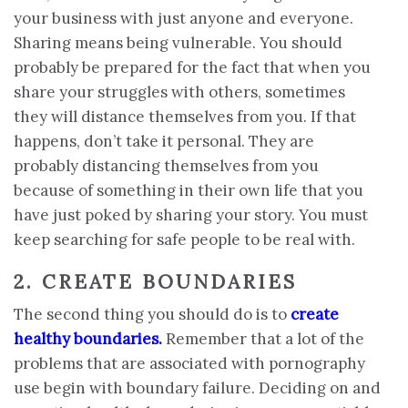
your business with just anyone and everyone.
Sharing means being vulnerable. You should
probably be prepared for the fact that when you
share your struggles with others, sometimes
they will distance themselves from you. If that
happens, don’t take it personal. They are
probably distancing themselves from you
because of something in their own life that you
have just poked by sharing your story. You must
keep searching for safe people to be real with.
2. CREATE BOUNDARIES
The second thing you should do is to
create
healthy boundaries
.
Remember that a lot of the
problems that are associated with pornography
use begin with boundary failure. Deciding on and