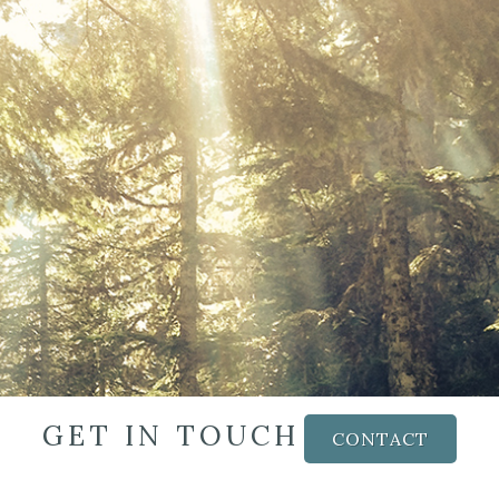
GET IN TOUCH
CONTACT