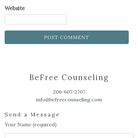
Website
BeFree Counseling
206-607-2707
info@befreecounseling.com
Send a Message
Your Name (required)