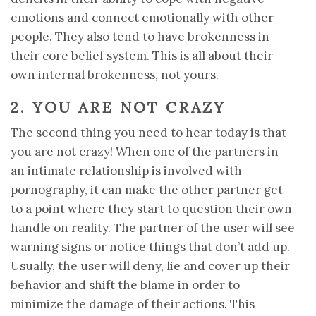
emotions and connect emotionally with other
people. They also tend to have brokenness in
their core belief system. This is all about their
own internal brokenness, not yours.
2. YOU ARE NOT CRAZY
The second thing you need to hear today is that
you are not crazy! When one of the partners in
an intimate relationship is involved with
pornography, it can make the other partner get
to a point where they start to question their own
handle on reality. The partner of the user will see
warning signs or notice things that don’t add up.
Usually, the user will deny, lie and cover up their
behavior and shift the blame in order to
minimize the damage of their actions. This