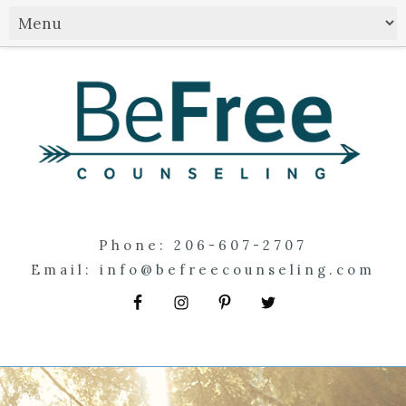
Phone:
206-607-2707
Email:
info@befreecounseling.com