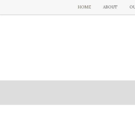
HOME
ABOUT
OU