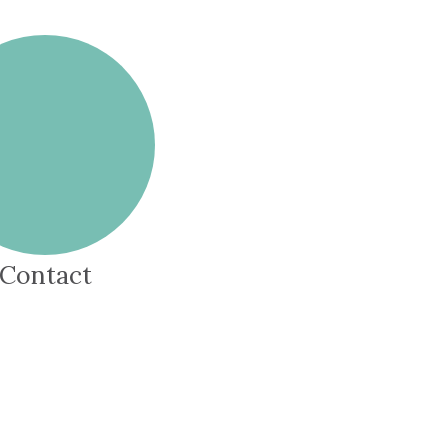
Contact