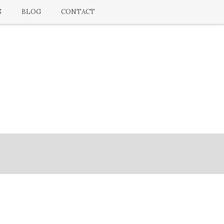
S
BLOG
CONTACT