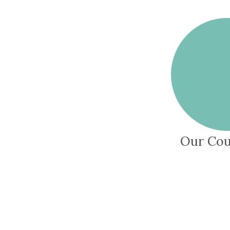
Our Cou