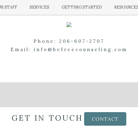
R STAFF
SERVICES
GETTING STARTED
RESOURCE
Phone:
206-607-2707
Email:
info@befreecounseling.com
GET IN TOUCH
CONTACT