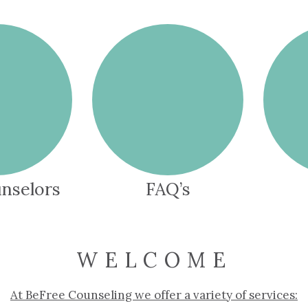
nselors
FAQ’s
WELCOME
At BeFree Counseling we offer a variety of services: