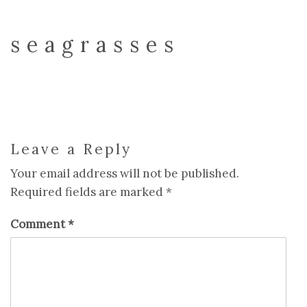
seagrasses
Leave a Reply
Your email address will not be published.
Required fields are marked
*
Comment
*