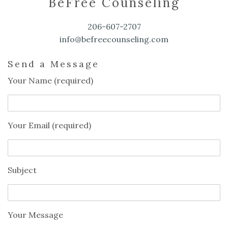
BeFree Counseling
206-607-2707
info@befreecounseling.com
Send a Message
Your Name (required)
Your Email (required)
Subject
Your Message