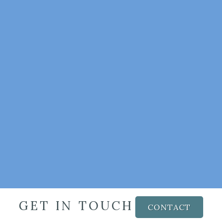
GET IN TOUCH
CONTACT