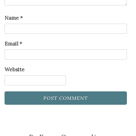
Name
*
Email
*
Website