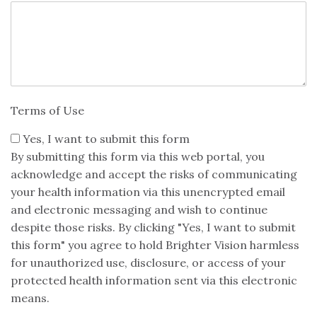
Terms of Use
Yes, I want to submit this form
By submitting this form via this web portal, you
acknowledge and accept the risks of communicating
your health information via this unencrypted email
and electronic messaging and wish to continue
despite those risks. By clicking "Yes, I want to submit
this form" you agree to hold Brighter Vision harmless
for unauthorized use, disclosure, or access of your
protected health information sent via this electronic
means.