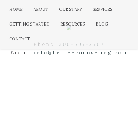
HOME
ABOUT
OUR STAFF
SERVICES
GETTING STARTED
RESOURCES
BLOG
CONTACT
Phone:
206-607-2707
Email:
info@befreecounseling.com