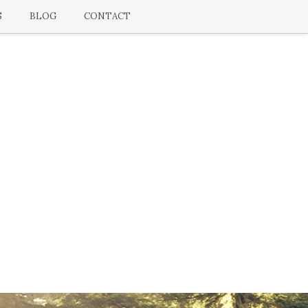
S
BLOG
CONTACT