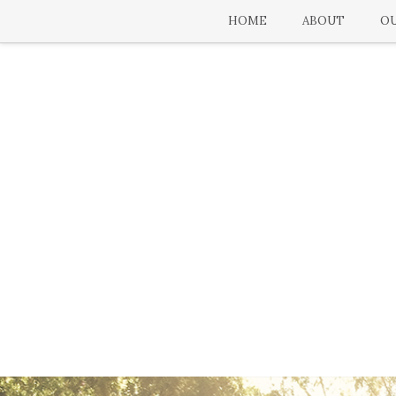
HOME
ABOUT
OU