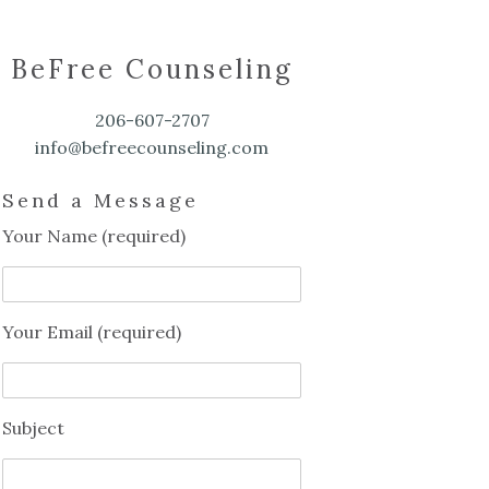
BeFree Counseling
206-607-2707
info@befreecounseling.com
Send a Message
Your Name (required)
Your Email (required)
Subject