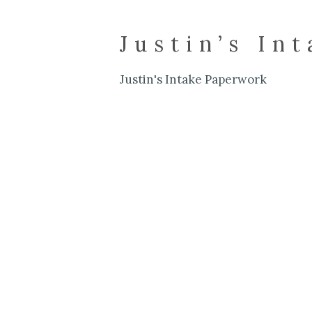
Justin’s In
Justin's Intake Paperwork