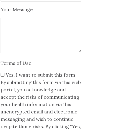
Your Message
Terms of Use
Yes, I want to submit this form
By submitting this form via this web
portal, you acknowledge and
accept the risks of communicating
your health information via this
unencrypted email and electronic
messaging and wish to continue
despite those risks. By clicking "Yes,