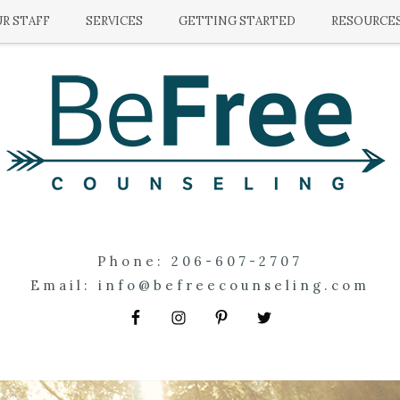
R STAFF
SERVICES
GETTING STARTED
RESOURCE
Phone:
206-607-2707
Email:
info@befreecounseling.com