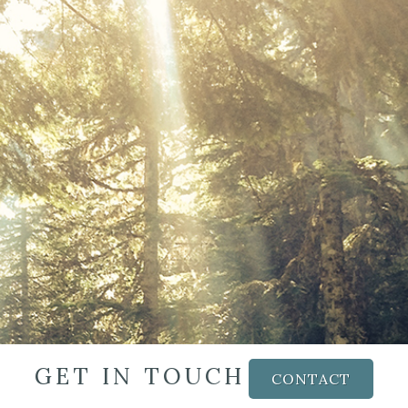
GET IN TOUCH
CONTACT