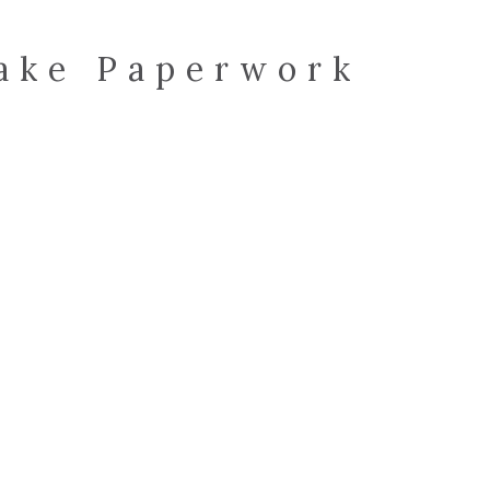
take Paperwork