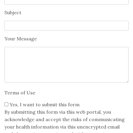
Subject
Your Message
Terms of Use
Yes, I want to submit this form
By submitting this form via this web portal, you
acknowledge and accept the risks of communicating
your health information via this unencrypted email