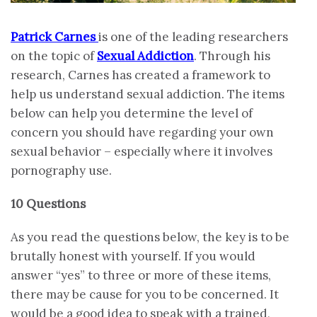
Patrick Carnes
is one of the leading researchers
on the topic of
Sexual Addiction
. Through his
research, Carnes has created a framework to
help us understand sexual addiction. The items
below can help you determine the level of
concern you should have regarding your own
sexual behavior – especially where it involves
pornography use.
10 Questions
As you read the questions below, the key is to be
brutally honest with yourself. If you would
answer “yes” to three or more of these items,
there may be cause for you to be concerned. It
would be a good idea to speak with a trained,