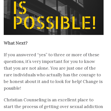
What Next?
If you answered “yes” to three or more of these
questions, it’s very important for you to know
that you are not alone. You are just one of the
rare individuals who actually has the courage to
be honest about it and to look for help! Change is
possible!
Christian Counseling is an excellent place to
start the process of getting over sexual addiction