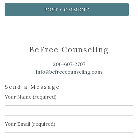
BeFree Counseling
206-607-2707
info@befreecounseling.com
Send a Message
Your Name (required)
Your Email (required)