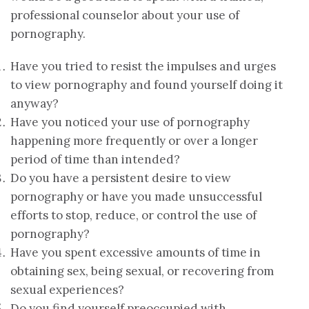
professional counselor about your use of
pornography.
Have you tried to resist the impulses and urges
to view pornography and found yourself doing it
anyway?
Have you noticed your use of pornography
happening more frequently or over a longer
period of time than intended?
Do you have a persistent desire to view
pornography or have you made unsuccessful
efforts to stop, reduce, or control the use of
pornography?
Have you spent excessive amounts of time in
obtaining sex, being sexual, or recovering from
sexual experiences?
Do you find yourself preoccupied with