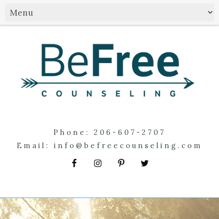
Phone:
206-607-2707
Email:
info@befreecounseling.com