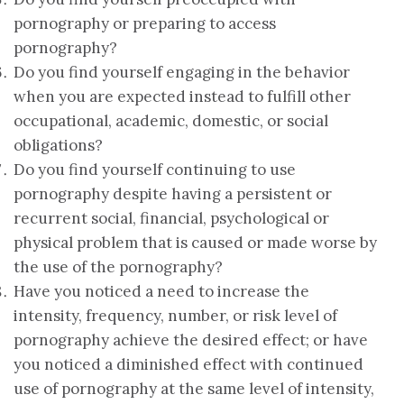
pornography or preparing to access
pornography?
Do you find yourself engaging in the behavior
when you are expected instead to fulfill other
occupational, academic, domestic, or social
obligations?
Do you find yourself continuing to use
pornography despite having a persistent or
recurrent social, financial, psychological or
physical problem that is caused or made worse by
the use of the pornography?
Have you noticed a need to increase the
intensity, frequency, number, or risk level of
pornography achieve the desired effect; or have
you noticed a diminished effect with continued
use of pornography at the same level of intensity,