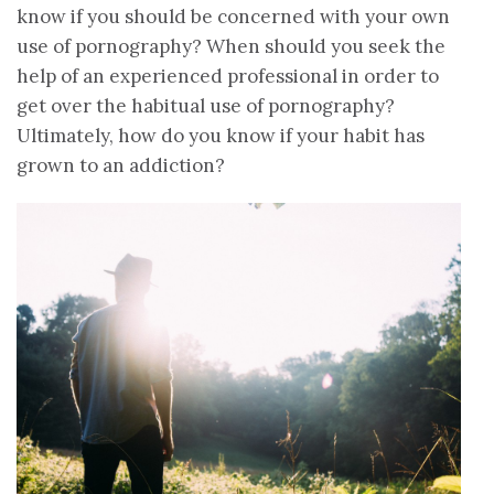
know if you should be concerned with your own
use of pornography? When should you seek the
help of an experienced professional in order to
get over the habitual use of pornography?
Ultimately, how do you know if your habit has
grown to an addiction?