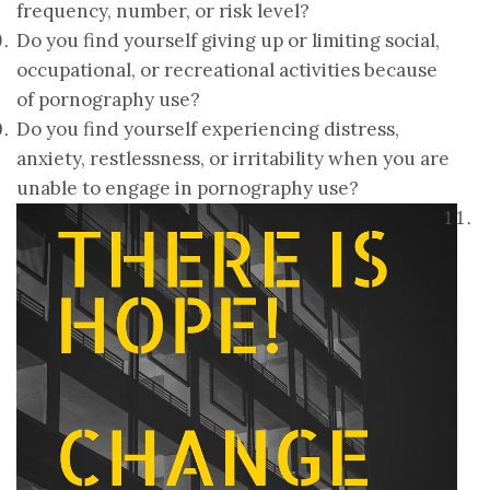
frequency, number, or risk level?
Do you find yourself giving up or limiting social,
occupational, or recreational activities because
of pornography use?
Do you find yourself experiencing distress,
anxiety, restlessness, or irritability when you are
unable to engage in pornography use?