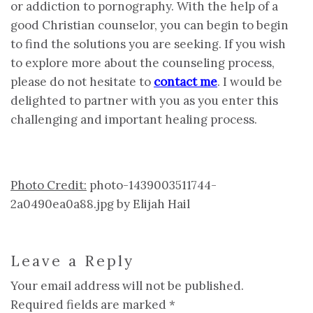
or addiction to pornography. With the help of a
good Christian counselor, you can begin to begin
to find the solutions you are seeking. If you wish
to explore more about the counseling process,
please do not hesitate to
contact me
. I would be
delighted to partner with you as you enter this
challenging and important healing process.
Photo Credit:
photo-1439003511744-
2a0490ea0a88.jpg by Elijah Hail
Leave a Reply
Your email address will not be published.
Required fields are marked
*