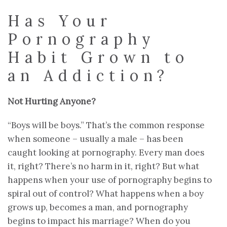
Has Your
Pornography
Habit Grown to
an Addiction?
Not Hurting Anyone?
“Boys will be boys.” That’s the common response
when someone – usually a male – has been
caught looking at pornography. Every man does
it, right? There’s no harm in it, right? But what
happens when your use of pornography begins to
spiral out of control? What happens when a boy
grows up, becomes a man, and pornography
begins to impact his marriage? When do you