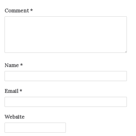
Comment
*
Name
*
Email
*
Website