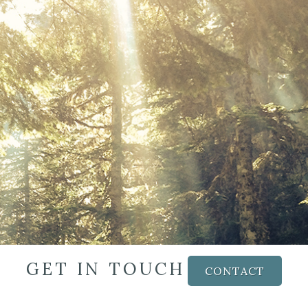
GET IN TOUCH
CONTACT